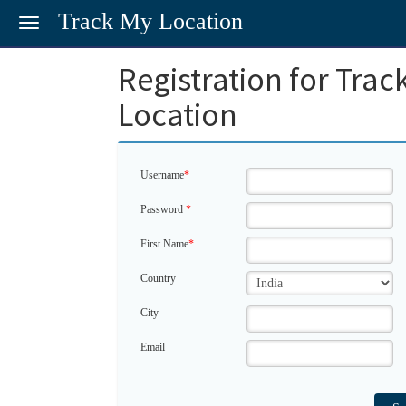
Track My Location
Toggle
navigation
Registration for Trac
Location
Username
*
Password
*
First Name
*
Country
City
Email