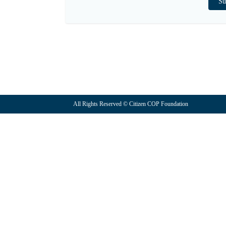
All Rights Reserved © Citizen COP Foundation